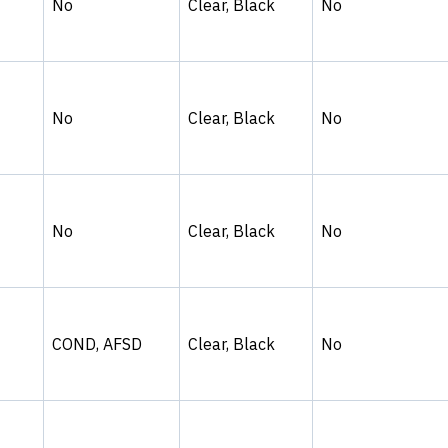
No
Clear, Black
No
No
Clear, Black
No
No
Clear, Black
No
COND, AFSD
Clear, Black
No