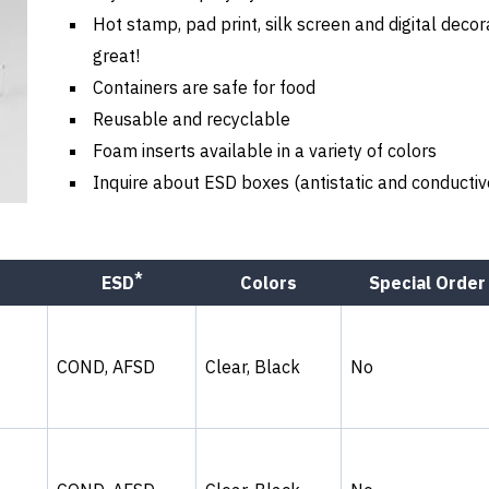
Hot stamp, pad print, silk screen and digital decor
great!
Containers are safe for food
Reusable and recyclable
Foam inserts available in a variety of colors
Inquire about ESD boxes (antistatic and conductiv
*
ESD
Colors
Special Order
COND, AFSD
Clear, Black
No