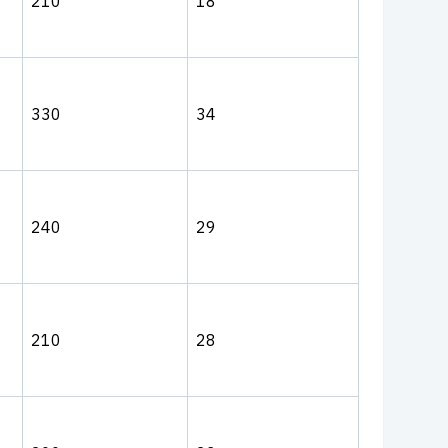
210
18
330
34
240
29
210
28