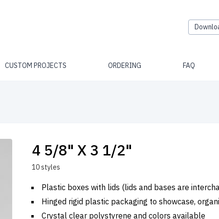
Downlo
CUSTOM PROJECTS
ORDERING
FAQ
4 5/8" X 3 1/2"
10 styles
Plastic boxes with lids (lids and bases are interc
Hinged rigid plastic packaging to showcase, organ
Crystal clear polystyrene and colors available