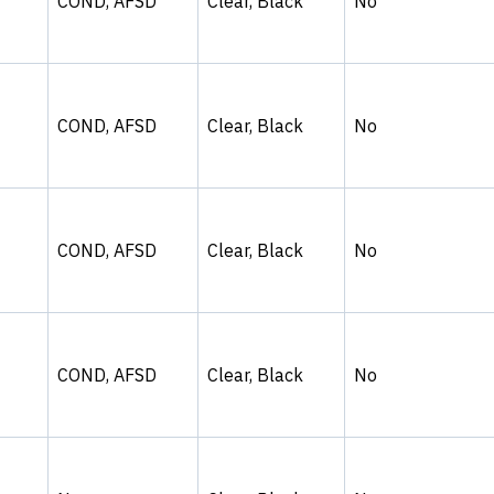
COND, AFSD
Clear, Black
No
COND, AFSD
Clear, Black
No
COND, AFSD
Clear, Black
No
COND, AFSD
Clear, Black
No