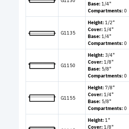
G1130
Base:
1/4"
Compartments:
0
Height:
1/2"
Cover:
1/4"
G1135
Base:
1/4"
Compartments:
0
Height:
3/4"
Cover:
1/8"
G1150
Base:
5/8"
Compartments:
0
Height:
7/8"
Cover:
1/4"
G1155
Base:
5/8"
Compartments:
0
Height:
1"
Cover:
1/8"