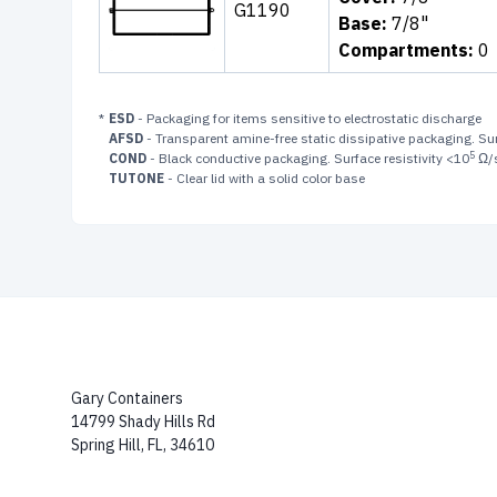
G1190
Base:
7/8"
Compartments:
0
*
ESD
- Packaging for items sensitive to electrostatic discharge
AFSD
- Transparent amine-free static dissipative packaging. Sur
5
COND
- Black conductive packaging. Surface resistivity <10
Ω/
TUTONE
- Clear lid with a solid color base
Gary Containers
14799 Shady Hills Rd
Spring Hill, FL, 34610