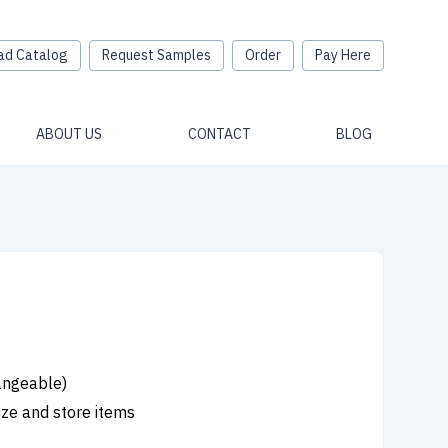
ad Catalog
Request Samples
Order
Pay Here
ABOUT US
CONTACT
BLOG
hangeable)
ize and store items