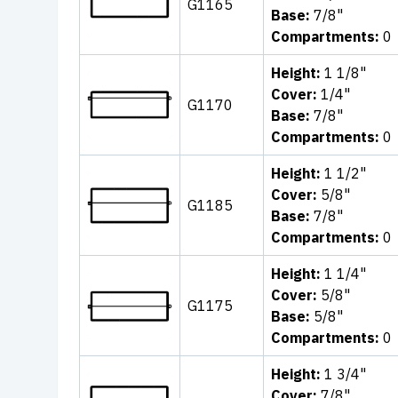
G1165
Base:
7/8"
Compartments:
0
Height:
1 1/8"
Cover:
1/4"
G1170
Base:
7/8"
Compartments:
0
Height:
1 1/2"
Cover:
5/8"
G1185
Base:
7/8"
Compartments:
0
Height:
1 1/4"
Cover:
5/8"
G1175
Base:
5/8"
Compartments:
0
Height:
1 3/4"
Cover:
7/8"