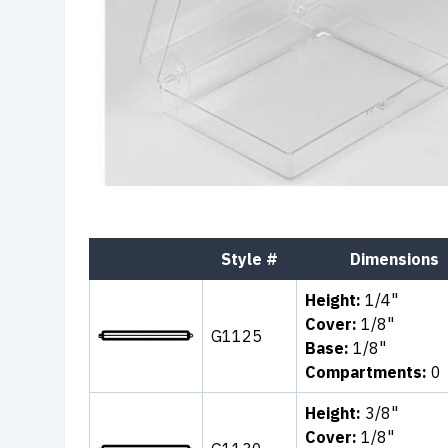
Style #
Dimensions
Height:
1/4"
Cover:
1/8"
G1125
Base:
1/8"
Compartments:
0
Height:
3/8"
Cover:
1/8"