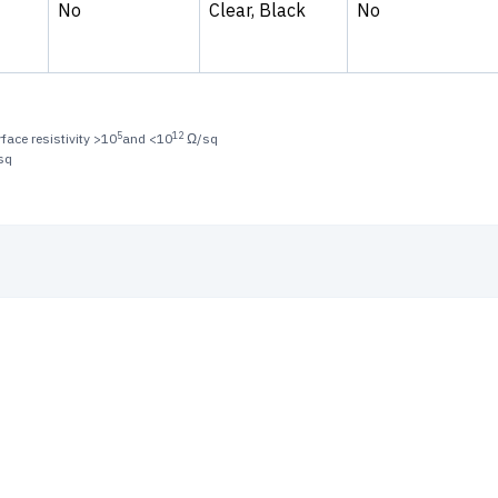
No
Clear, Black
No
5
12
face resistivity >10
and <10
Ω/sq
sq