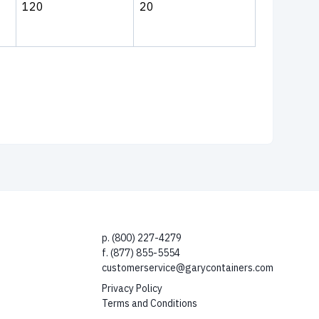
120
20
p. (800) 227-4279
f. (877) 855-5554
customerservice@garycontainers.com
Privacy Policy
Terms and Conditions