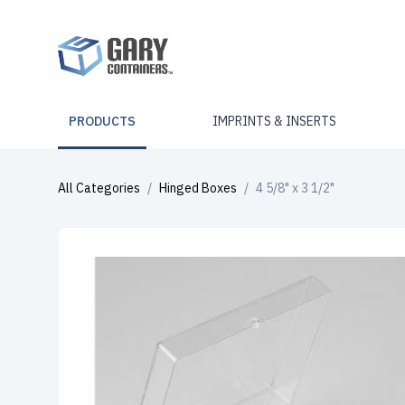
PRODUCTS
IMPRINTS & INSERTS
All Categories
/
Hinged Boxes
/
4 5/8" x 3 1/2"