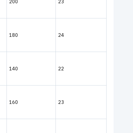
200
23
180
24
140
22
160
23