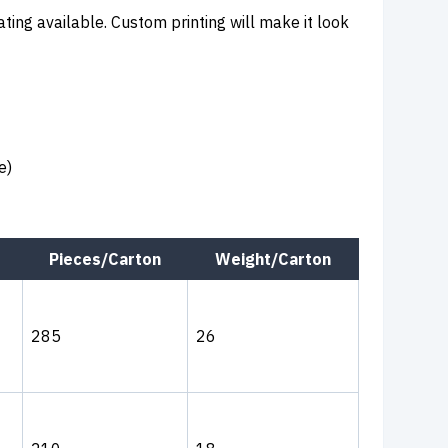
ating available. Custom printing will make it look
e)
Pieces/Carton
Weight/Carton
285
26