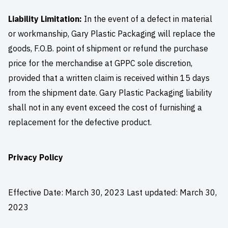
Liability Limitation:
In the event of a defect in material
or workmanship, Gary Plastic Packaging will replace the
goods, F.O.B. point of shipment or refund the purchase
price for the merchandise at GPPC sole discretion,
provided that a written claim is received within 15 days
from the shipment date. Gary Plastic Packaging liability
shall not in any event exceed the cost of furnishing a
replacement for the defective product.
Privacy Policy
Effective Date: March 30, 2023 Last updated: March 30,
2023