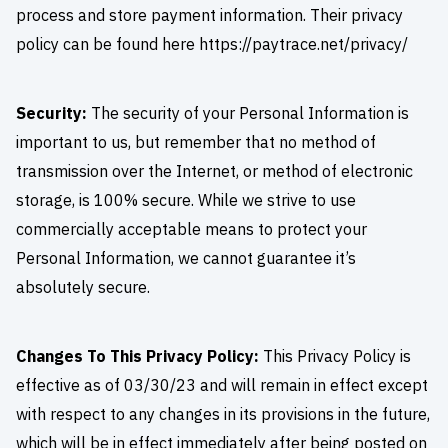
process and store payment information. Their privacy
policy can be found here https://paytrace.net/privacy/
Security:
The security of your Personal Information is
important to us, but remember that no method of
transmission over the Internet, or method of electronic
storage, is 100% secure. While we strive to use
commercially acceptable means to protect your
Personal Information, we cannot guarantee it’s
absolutely secure.
Changes To This Privacy Policy:
This Privacy Policy is
effective as of 03/30/23 and will remain in effect except
with respect to any changes in its provisions in the future,
which will be in effect immediately after being posted on