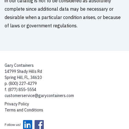
in our catalog is not to be considered as absolutely
complete since additional data may be necessary or
desirable when a particular condition arises, or because
of laws or government regulations.
Gary Containers
14799 Shady Hills Rd
Spring Hill, FL, 34610
p. (800) 227-4279
f. (877) 855-5554
customerservice@garycontainers.com
Privacy Policy
Terms and Conditions
Follow us!