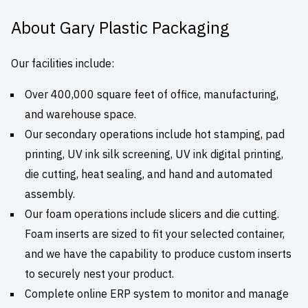
About Gary Plastic Packaging
Our facilities include:
Over 400,000 square feet of office, manufacturing,
and warehouse space.
Our secondary operations include hot stamping, pad
printing, UV ink silk screening, UV ink digital printing,
die cutting, heat sealing, and hand and automated
assembly.
Our foam operations include slicers and die cutting.
Foam inserts are sized to fit your selected container,
and we have the capability to produce custom inserts
to securely nest your product.
Complete online ERP system to monitor and manage