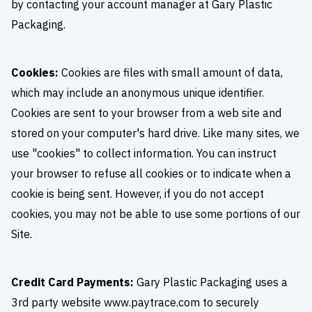
by contacting your account manager at Gary Plastic
Packaging.
Cookies:
Cookies are files with small amount of data,
which may include an anonymous unique identifier.
Cookies are sent to your browser from a web site and
stored on your computer's hard drive. Like many sites, we
use "cookies" to collect information. You can instruct
your browser to refuse all cookies or to indicate when a
cookie is being sent. However, if you do not accept
cookies, you may not be able to use some portions of our
Site.
Credit Card Payments:
Gary Plastic Packaging uses a
3rd party website www.paytrace.com to securely