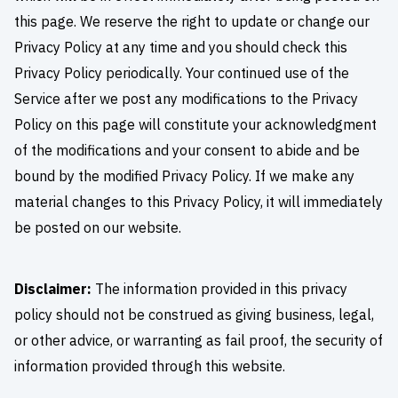
this page. We reserve the right to update or change our
Privacy Policy at any time and you should check this
Privacy Policy periodically. Your continued use of the
Service after we post any modifications to the Privacy
Policy on this page will constitute your acknowledgment
of the modifications and your consent to abide and be
bound by the modified Privacy Policy. If we make any
material changes to this Privacy Policy, it will immediately
be posted on our website.
Disclaimer:
The information provided in this privacy
policy should not be construed as giving business, legal,
or other advice, or warranting as fail proof, the security of
information provided through this website.