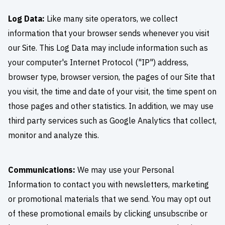
Log Data:
Like many site operators, we collect
information that your browser sends whenever you visit
our Site. This Log Data may include information such as
your computer's Internet Protocol ("IP") address,
browser type, browser version, the pages of our Site that
you visit, the time and date of your visit, the time spent on
those pages and other statistics. In addition, we may use
third party services such as Google Analytics that collect,
monitor and analyze this.
Communications:
We may use your Personal
Information to contact you with newsletters, marketing
or promotional materials that we send. You may opt out
of these promotional emails by clicking unsubscribe or