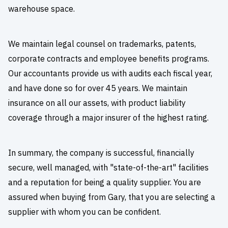
warehouse space.
We maintain legal counsel on trademarks, patents,
corporate contracts and employee benefits programs.
Our accountants provide us with audits each fiscal year,
and have done so for over 45 years. We maintain
insurance on all our assets, with product liability
coverage through a major insurer of the highest rating.
In summary, the company is successful, financially
secure, well managed, with "state-of-the-art" facilities
and a reputation for being a quality supplier. You are
assured when buying from Gary, that you are selecting a
supplier with whom you can be confident.