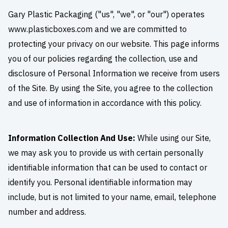
Gary Plastic Packaging ("us", "we", or "our") operates
www.plasticboxes.com and we are committed to
protecting your privacy on our website. This page informs
you of our policies regarding the collection, use and
disclosure of Personal Information we receive from users
of the Site. By using the Site, you agree to the collection
and use of information in accordance with this policy.
Information Collection And Use:
While using our Site,
we may ask you to provide us with certain personally
identifiable information that can be used to contact or
identify you. Personal identifiable information may
include, but is not limited to your name, email, telephone
number and address.