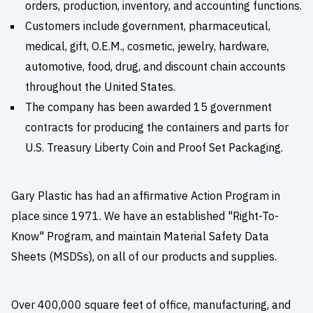
orders, production, inventory, and accounting functions.
Customers include government, pharmaceutical,
medical, gift, O.E.M., cosmetic, jewelry, hardware,
automotive, food, drug, and discount chain accounts
throughout the United States.
The company has been awarded 15 government
contracts for producing the containers and parts for
U.S. Treasury Liberty Coin and Proof Set Packaging.
Gary Plastic has had an affirmative Action Program in
place since 1971. We have an established "Right-To-
Know" Program, and maintain Material Safety Data
Sheets (MSDSs), on all of our products and supplies.
Over 400,000 square feet of office, manufacturing, and