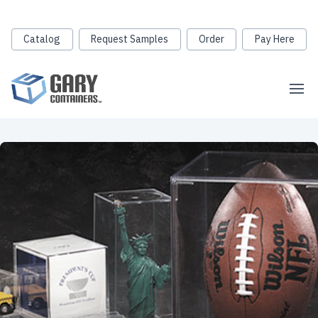
Catalog
Request Samples
Order
Pay Here