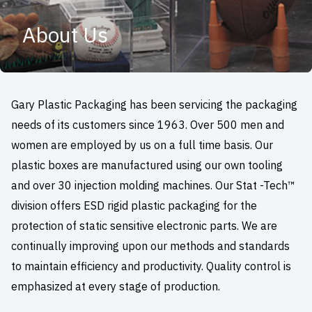
About Us
Gary Plastic Packaging has been servicing the packaging
needs of its customers since 1963. Over 500 men and
women are employed by us on a full time basis. Our
plastic boxes are manufactured using our own tooling
and over 30 injection molding machines. Our Stat -Tech™
division offers ESD rigid plastic packaging for the
protection of static sensitive electronic parts. We are
continually improving upon our methods and standards
to maintain efficiency and productivity. Quality control is
emphasized at every stage of production.