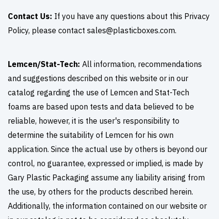
Contact Us:
If you have any questions about this Privacy
Policy, please contact
sales@plasticboxes.com
.
Lemcen/Stat-Tech:
All information, recommendations
and suggestions described on this website or in our
catalog regarding the use of Lemcen and Stat-Tech
foams are based upon tests and data believed to be
reliable, however, it is the user's responsibility to
determine the suitability of Lemcen for his own
application. Since the actual use by others is beyond our
control, no guarantee, expressed or implied, is made by
Gary Plastic Packaging assume any liability arising from
the use, by others for the products described herein.
Additionally, the information contained on our website or