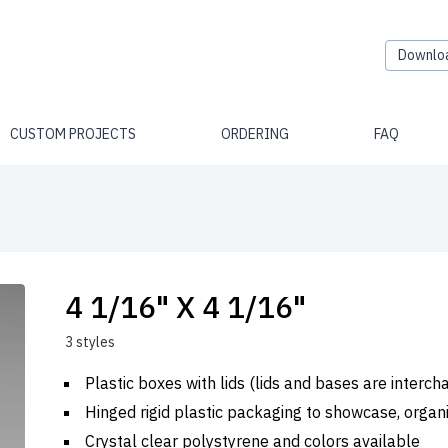
Downlo
CUSTOM PROJECTS
ORDERING
FAQ
4 1/16" X 4 1/16"
3 styles
Plastic boxes with lids (lids and bases are interc
Hinged rigid plastic packaging to showcase, organ
Crystal clear polystyrene and colors available