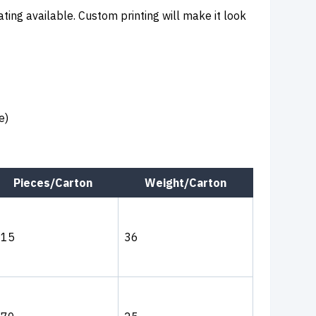
ating available. Custom printing will make it look
e)
Pieces/Carton
Weight/Carton
315
36