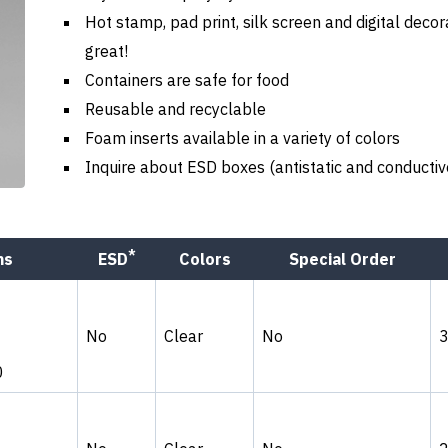
Hot stamp, pad print, silk screen and digital decor
great!
Containers are safe for food
Reusable and recyclable
Foam inserts available in a variety of colors
Inquire about ESD boxes (antistatic and conductiv
*
ns
ESD
Colors
Special Order
No
Clear
No
0