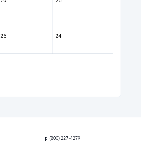
270
25
225
24
p. (800) 227-4279