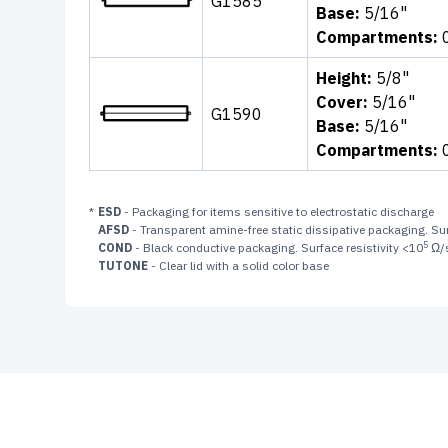
G1585
Base:
5/16"
Compartments:
Height:
5/8"
Cover:
5/16"
G1590
Base:
5/16"
Compartments:
*
ESD
- Packaging for items sensitive to electrostatic discharge
AFSD
- Transparent amine-free static dissipative packaging. Sur
5
COND
- Black conductive packaging. Surface resistivity <10
Ω/
TUTONE
- Clear lid with a solid color base