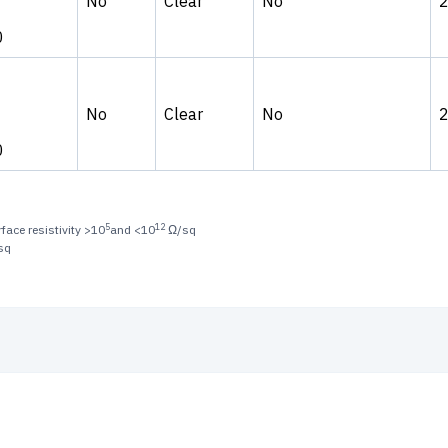
No
Clear
No
0
No
Clear
No
0
5
12
face resistivity >10
and <10
Ω/sq
sq