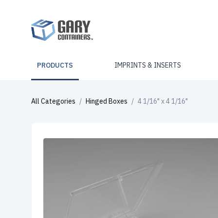
PRODUCTS
IMPRINTS & INSERTS
All Categories
/
Hinged Boxes
/
4 1/16" x 4 1/16"