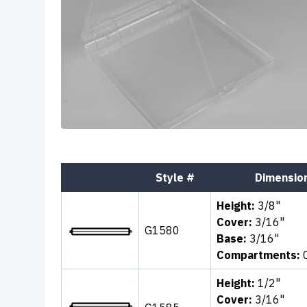
Style #
Dimensio
Height:
3/8"
Cover:
3/16"
G1580
Base:
3/16"
Compartments:
Height:
1/2"
Cover:
3/16"