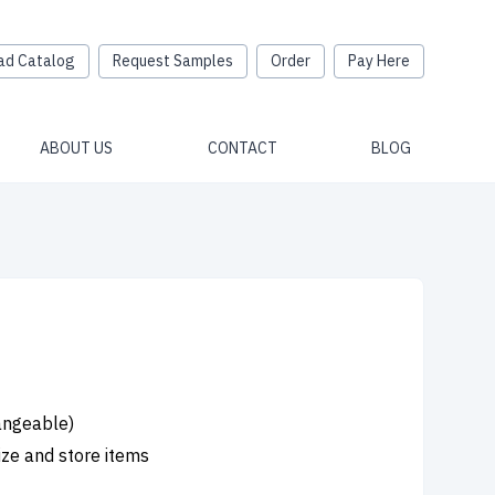
ad Catalog
Request Samples
Order
Pay Here
ABOUT US
CONTACT
BLOG
hangeable)
ize and store items