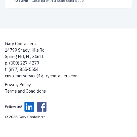
TUTONE
- Clear lid with a solid color base
Gary Containers
14799 Shady Hills Rd
Spring Hill, FL, 34610
p. (800) 227-4279
f. (877) 855-5554
customerservice@garycontainers.com
Privacy Policy
Terms and Conditions
Follow us!
© 2026 Gary Containers