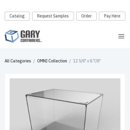
Catalog
Request Samples
Order
Pay Here
All Categories
/
OMNI Collection
/
12 5/8" x 8 7/8"