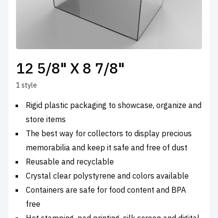
12 5/8" X 8 7/8"
1 style
Rigid plastic packaging to showcase, organize and
store items
The best way for collectors to display precious
memorabilia and keep it safe and free of dust
Reusable and recyclable
Crystal clear polystyrene and colors available
Containers are safe for food content and BPA
free
Hot stamping, pad printing, silk screen and digital