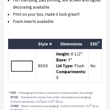
decorating available
Print on your box, make it look great!!
Foam inserts available
*
Style #
Dimensions
ESD
Co
Height:
8 1/2"
Base:
9"
800X
Lid Type:
Flush
No
Cle
Compartments:
0
*
ESD
- Packaging for items sensitive to electrostatic discharge
AFSD
- Transparent amine-free static dissipative packaging.
5
12
Surface resistivity >10
and <10
Ω/sq
5
COND
- Black conductive packaging. Surface resistivity <10
Ω/sq