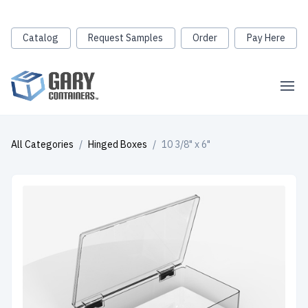
Catalog
Request Samples
Order
Pay Here
All Categories
/
Hinged Boxes
/
10 3/8" x 6"