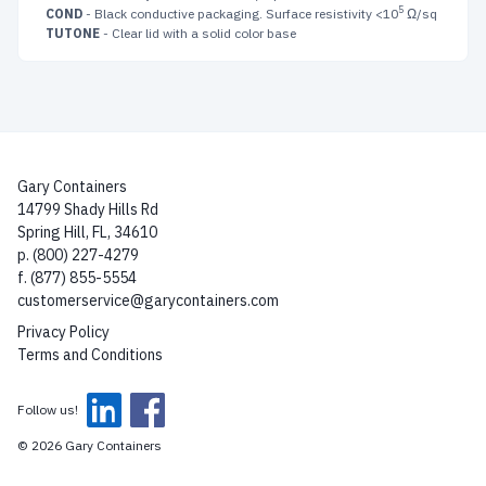
5
COND
- Black conductive packaging. Surface resistivity <10
Ω/sq
TUTONE
- Clear lid with a solid color base
Gary Containers
14799 Shady Hills Rd
Spring Hill, FL, 34610
p. (800) 227-4279
f. (877) 855-5554
customerservice@garycontainers.com
Privacy Policy
Terms and Conditions
Follow us!
© 2026 Gary Containers