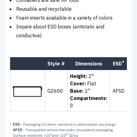
Reusable and recyclable
Foam inserts available in a variety of colors
Inquire about ESD boxes (antistatic and
conductive)
*
Style #
Dimensions
ESD
Co
Height:
2"
Cover:
Flat
G2600
Base:
2"
AFSD
Cle
Compartments:
0
*
ESD
- Packaging for items sensitive to electrostatic discharge
AFSD
- Transparent amine-free static dissipative packaging.
5
12
Surface resistivity >10
and <10
Ω/sq