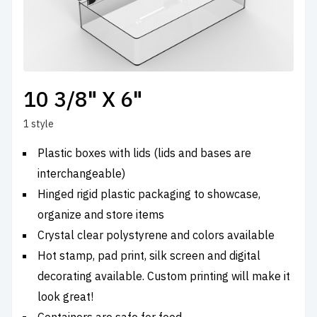
10 3/8" X 6"
1 style
Plastic boxes with lids (lids and bases are
interchangeable)
Hinged rigid plastic packaging to showcase,
organize and store items
Crystal clear polystyrene and colors available
Hot stamp, pad print, silk screen and digital
decorating available. Custom printing will make it
look great!
Containers are safe for food