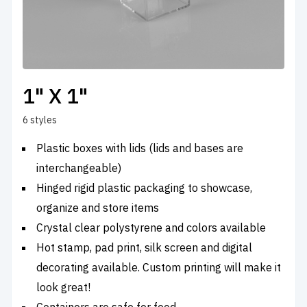
1" X 1"
6 styles
Plastic boxes with lids (lids and bases are
interchangeable)
Hinged rigid plastic packaging to showcase,
organize and store items
Crystal clear polystyrene and colors available
Hot stamp, pad print, silk screen and digital
decorating available. Custom printing will make it
look great!
Containers are safe for food