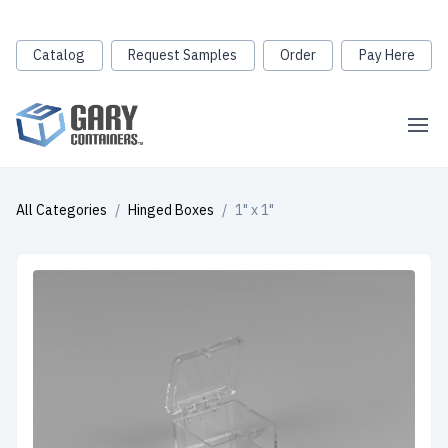
Catalog
Request Samples
Order
Pay Here
All Categories
/
Hinged Boxes
/
1" x 1"