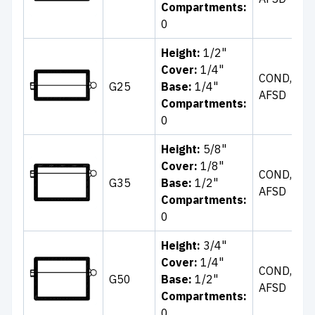
Compartments:
B
0
Height:
1/2"
Cover:
1/4"
Cl
COND,
G25
Base:
1/4"
Bl
AFSD
Compartments:
B
0
Height:
5/8"
Cl
Cover:
1/8"
COND,
Wh
G35
Base:
1/2"
AFSD
Bl
Compartments:
B
0
Height:
3/4"
Cl
Cover:
1/4"
Bl
COND,
G50
Base:
1/2"
Bl
AFSD
Compartments:
T
0
W