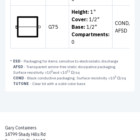
Height:
1"
Cl
Cover:
1/2"
COND,
Wh
G75
Base:
1/2"
AFSD
Bl
Compartments:
B
0
*
ESD
- Packaging for items sensitive to electrostatic discharge
AFSD
- Transparent amine-free static dissipative packaging.
5
12
Surface resistivity >10
and <10
Ω/sq
5
COND
- Black conductive packaging. Surface resistivity <10
Ω/sq
TUTONE
- Clear lid with a solid color base
Gary Containers
14799 Shady Hills Rd