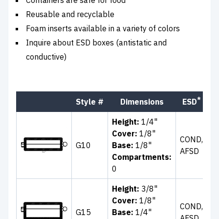
Reusable and recyclable
Foam inserts available in a variety of colors
Inquire about ESD boxes (antistatic and
conductive)
*
Style #
Dimensions
ESD
C
Height:
1/4"
Cl
Cover:
1/8"
COND,
Wh
G10
Base:
1/8"
AFSD
Bl
Compartments:
B
0
Height:
3/8"
Cover:
1/8"
Cl
COND,
G15
Base:
1/4"
Bl
AFSD