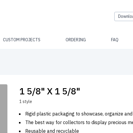
Downlo
CUSTOM PROJECTS
ORDERING
FAQ
1 5/8" X 1 5/8"
1 style
Rigid plastic packaging to showcase, organize and
The best way for collectors to display precious m
Reusable and recyclable