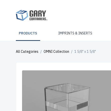
PRODUCTS
IMPRINTS & INSERTS
All Categories
/
OMNI Collection
/
1 5/8" x 1 5/8"