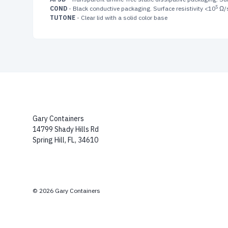
5
COND
- Black conductive packaging. Surface resistivity <10
Ω/
TUTONE
- Clear lid with a solid color base
Gary Containers
14799 Shady Hills Rd
Spring Hill, FL, 34610
© 2026 Gary Containers