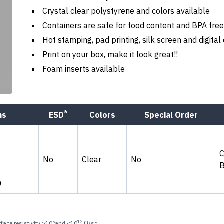
Crystal clear polystyrene and colors available
Containers are safe for food content and BPA free
Hot stamping, pad printing, silk screen and digital
Print on your box, make it look great!!
Foam inserts available
*
ns
ESD
Colors
Special Order
No
Clear
No
0
5
12
face resistivity >10
and <10
Ω/sq