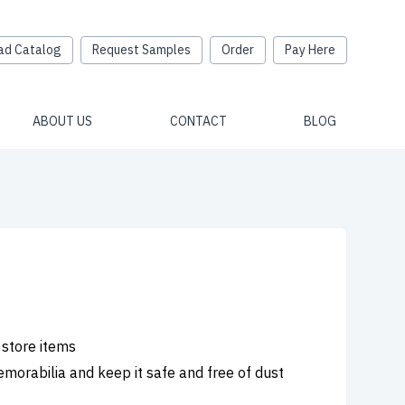
ad Catalog
Request Samples
Order
Pay Here
ABOUT US
CONTACT
BLOG
 store items
emorabilia and keep it safe and free of dust