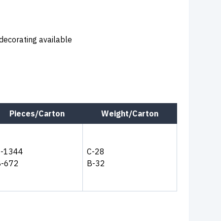
 decorating available
Pieces/Carton
Weight/Carton
C-1344
C-28
B-672
B-32