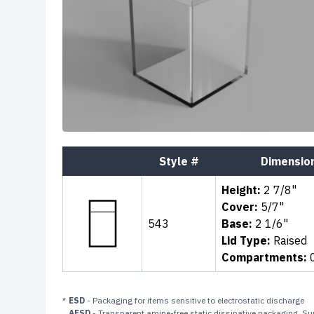
Style #
Dimensio
Height:
2 7/8"
Cover:
5/7"
543
Base:
2 1/6"
Lid Type:
Raised
Compartments:
*
ESD
- Packaging for items sensitive to electrostatic discharge
AFSD
- Transparent amine-free static dissipative packaging. Sur