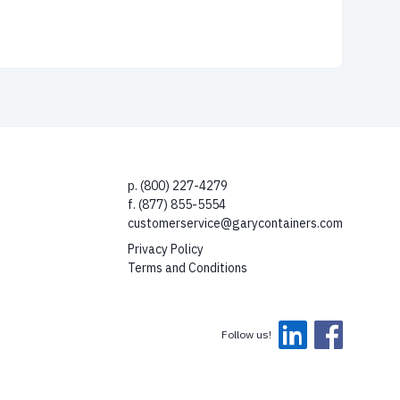
p. (800) 227-4279
f. (877) 855-5554
customerservice@garycontainers.com
Privacy Policy
Terms and Conditions
Follow us!